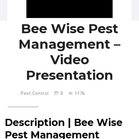
Bee Wise Pest
Management –
Video
Presentation
Pest Control
0
1176
Description | Bee Wise
Pest Management