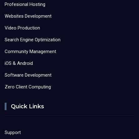
Profesional Hosting
Websites Development
Video Production
Search Engine Optimization
Community Management
iOS & Android
Software Development
Zero Client Computing
Quick Links
Support