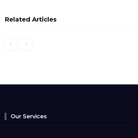
Related Articles
Our Services