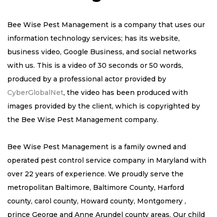
Bee Wise Pest Management is a company that uses our
information technology services; has its website,
business video, Google Business, and social networks
with us. This is a video of 30 seconds or 50 words,
produced by a professional actor provided by
CyberGlobalNet
, the video has been produced with
images provided by the client, which is copyrighted by
the Bee Wise Pest Management company.
Bee Wise Pest Management is a family owned and
operated pest control service company in Maryland with
over 22 years of experience. We proudly serve the
metropolitan Baltimore, Baltimore County, Harford
county, carol county, Howard county, Montgomery ,
prince George and Anne Arundel county areas. Our child