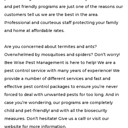
and pet friendly programs are just one of the reasons our
customers tell us we are the best in the area.
Professional and courteous staff protecting your family
and home at affordable rates.
Are you concerned about termites and ants?
Overwhelmed by mosquitoes and spiders? Don’t worry!
Bee Wise Pest Management is here to help! We are a
pest control service with many years of experience! We
provide a number of different services and fast and
effective pest control packages to ensure you’re never
forced to deal with unwanted pests for too long. And in
case you’re wondering, our programs are completely
child and pet-friendly! and with all the biosecurity
measures. Don’t hesitate! Give us a call! or visit our
website for more information.