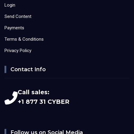
Login
Send Content
Payments
Terms & Conditions
Privacy Policy
Contact Info
Call sales:
+1 877 31 CYBER
Follow us on Social Media