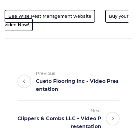
Bee Wise Pest Management website
Buy your
video Now!
Previous
Cueto Flooring Inc - Video Pres
entation
Next
Clippers & Combs LLC - Video P
resentation