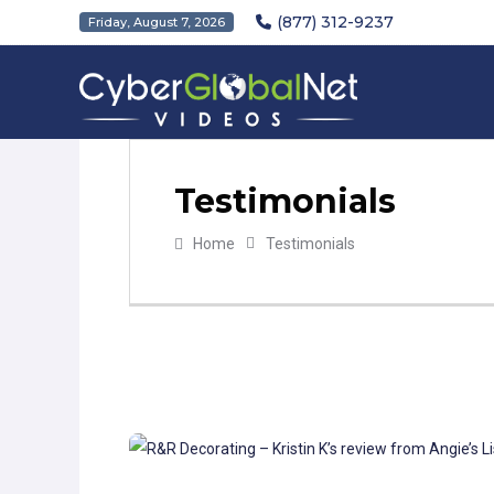
(877) 312-9237
Friday, August 7, 2026
Testimonials
Home
Testimonials