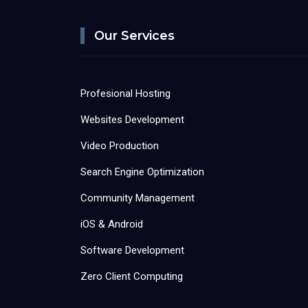
Our Services
Profesional Hosting
Websites Development
Video Production
Search Engine Optimization
Community Management
iOS & Android
Software Development
Zero Client Computing