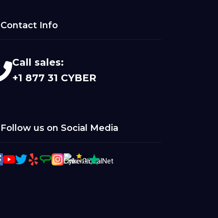
Contact Info
Call sales:
+1 877 31 CYBER
Follow us on Social Media