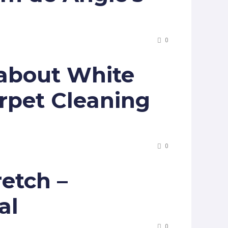
0
 about White
rpet Cleaning
0
retch –
al
0