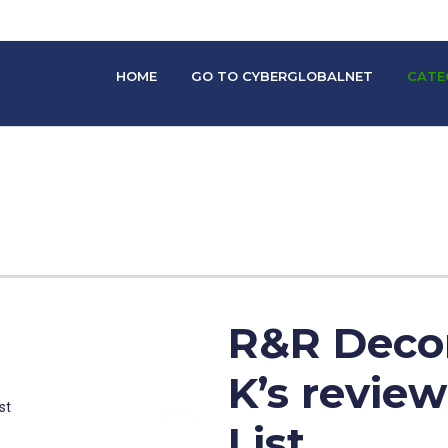
HOME
GO TO CYBERGLOBALNET
CATE
R&R Decor
K’s revie
List