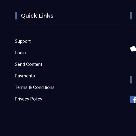
Quick Links
Support
Login
Send Content
Payments
Terms & Conditions
Privacy Policy