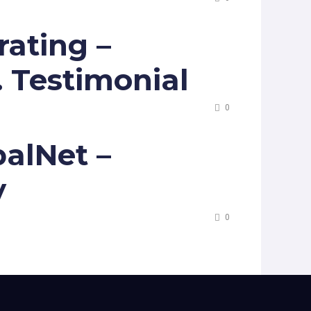
ating –
. Testimonial
0
alNet –
y
0