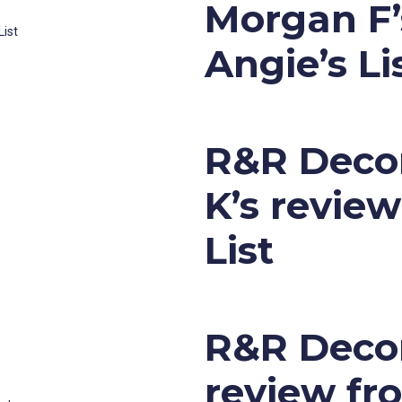
Morgan F’
Angie’s Li
R&R Decor
K’s revie
List
R&R Decora
review fr