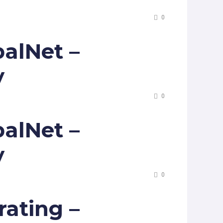
0
alNet –
y
0
alNet –
y
0
ating –