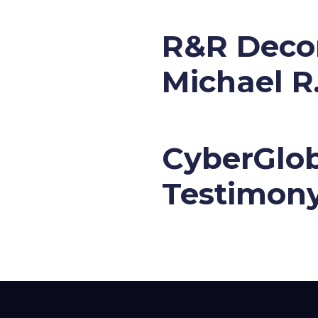
R&R Decor
Michael R
CyberGlob
Testimon