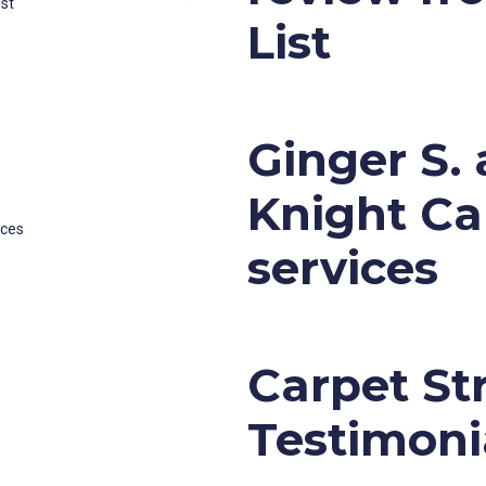
List
Ginger S.
Knight Ca
services
Carpet St
Testimoni