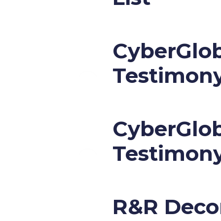
CyberGlob
Testimon
CyberGlob
Testimon
R&R Decor