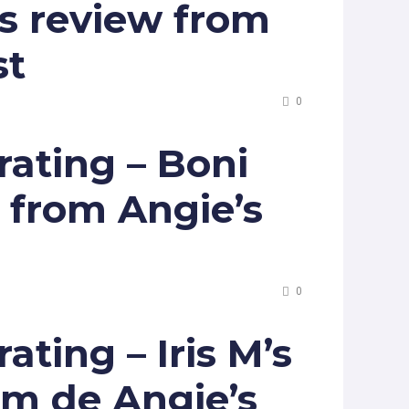
s review from
st
0
ating – Boni
w from Angie’s
0
ting – Iris M’s
om de Angie’s