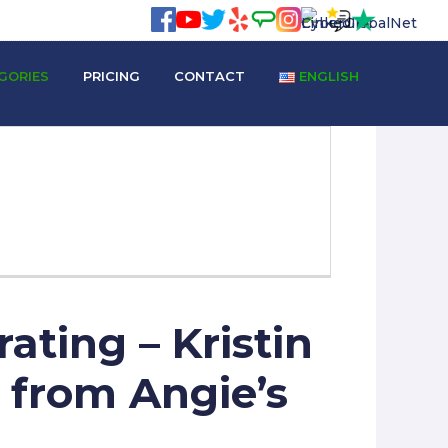
GORIES
PRICING
CONTACT
ENGLISH
ating – Kristin
w from Angie’s