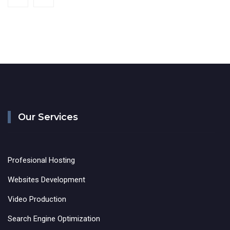
Our Services
Profesional Hosting
Websites Development
Video Production
Search Engine Optimization