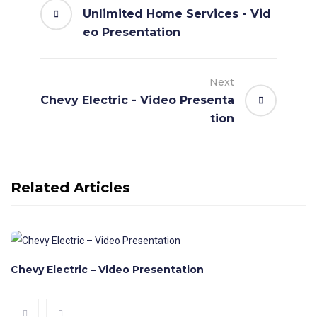
Unlimited Home Services - Vid
eo Presentation
Next
Chevy Electric - Video Presenta
tion
Related Articles
Chevy Electric – Video Presentation