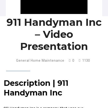
911 Handyman Inc
– Video
Presentation
General Home Maintenance
0
1130
Description | 911
Handyman Inc