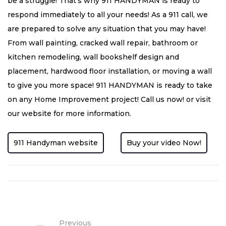
be a struggle! That’s why 911 HANDYMAN is ready to
respond immediately to all your needs! As a 911 call, we
are prepared to solve any situation that you may have!
From wall painting, cracked wall repair, bathroom or
kitchen remodeling, wall bookshelf design and
placement, hardwood floor installation, or moving a wall
to give you more space! 911 HANDYMAN is ready to take
on any Home Improvement project! Call us now! or visit
our website for more information.
911 Handyman website
Buy your video Now!
Previous