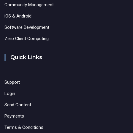
Community Management
iOS & Android
Software Development
Zero Client Computing
Quick Links
Support
Login
Send Content
Payments
Terms & Conditions