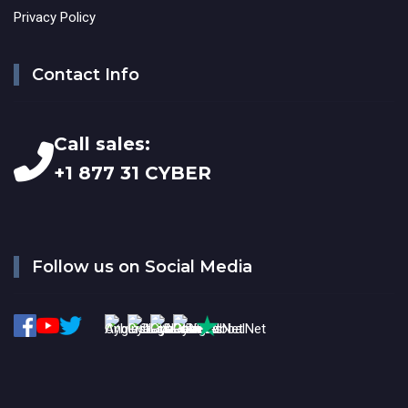
Privacy Policy
Contact Info
Call sales:
+1 877 31 CYBER
Follow us on Social Media