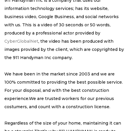
911 Handyman Inc is a company that uses our
information technology services; has its website,
business video, Google Business, and social networks
with us. This is a video of 30 seconds or 50 words,
produced by a professional actor provided by
CyberGlobalNet
, the video has been produced with
images provided by the client, which are copyrighted by
the 911 Handyman Inc company.
We have been in the market since 2003 and we are
100% committed to providing the best possible service.
For your disposal, and with the best construction
experience.We are trusted workers for our previous
costumers, and count with a construction license.
Regardless of the size of your home, maintaining it can